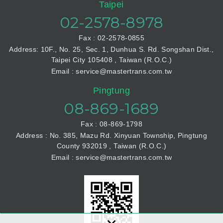
Taipei
02-2578-8978
Fax : 02-2578-0855
Address: 10F., No. 25, Sec. 1, Dunhua S. Rd. Songshan Dist.,
Taipei City 105408 , Taiwan (R.O.C.)
Email : service@mastertrans.com.tw
Pingtung
08-869-1689
Fax : 08-869-1798
Address : No. 385, Mazu Rd. Xinyuan Township, Pingtung
County 932019 , Taiwan (R.O.C.)
Email : service@mastertrans.com.tw