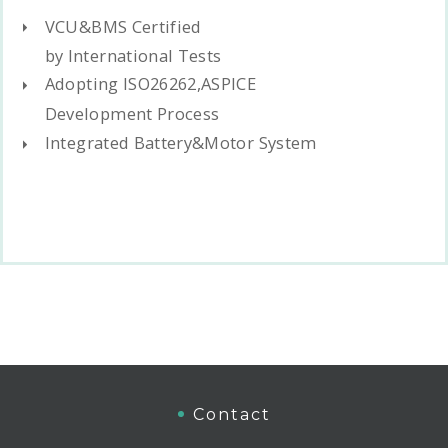
VCU&BMS Certified
by International Tests
Adopting ISO26262,ASPICE
Development Process
Integrated Battery&Motor System
Contact