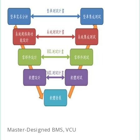
Master-Designed BMS, VCU