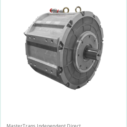
MasterTrans Independent Direct