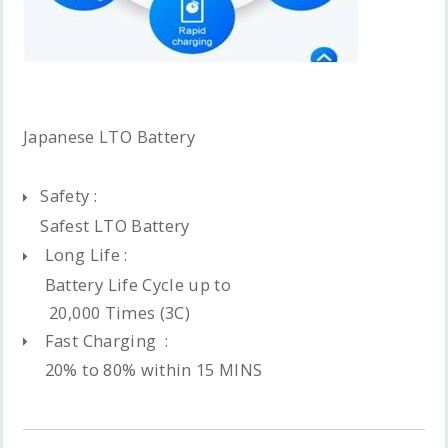
Japanese LTO Battery
Safety :
Safest LTO Battery
Long Life :
Battery Life Cycle up to
20,000 Times (3C)
Fast Charging :
20% to 80% within 15 MINS