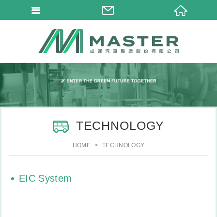
TECHNOLOGY
HOME
TECHNOLOGY
EIC System