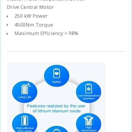
Drive Central Motor
250 kW Power
4500Nm Torque
Maximum Efficiency > 98%