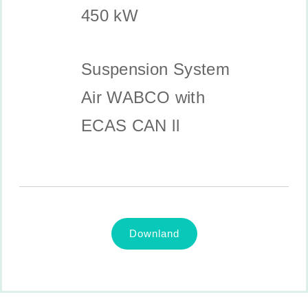
450 kW
Suspension System
Air WABCO with
ECAS CAN ll
Downland