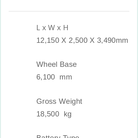
L x W x H
12,150 X 2,500 X 3,490mm
Wheel Base
6,100 mm
Gross Weight
18,500 kg
Battery Type