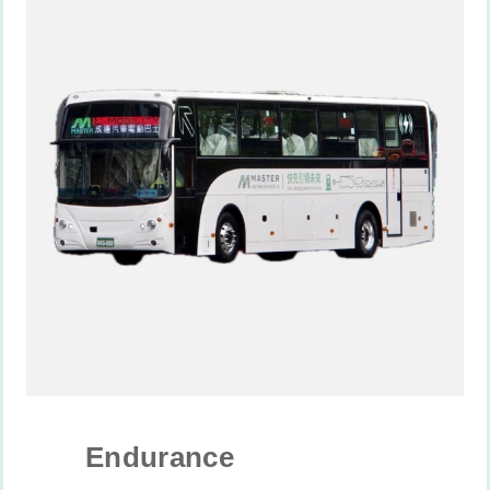
Endurance