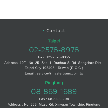
Contact
Taipei
02-2578-8978
Fax : 02-2578-0855
Address: 10F., No. 25, Sec. 1, Dunhua S. Rd. Songshan Dist.,
Taipei City 105408 , Taiwan (R.O.C.)
Email : service@mastertrans.com.tw
Pingtung
08-869-1689
Fax : 08-869-1798
Address : No. 385, Mazu Rd. Xinyuan Township, Pingtung