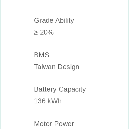
Grade Ability
≥ 20%
BMS
Taiwan Design
Battery Capacity
136 kWh
Motor Power