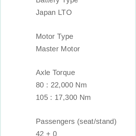
Japan LTO
Motor Type
Master Motor
Axle Torque
80 : 22,000 Nm
105 : 17,300 Nm
Passengers (seat/stand)
42 + 0