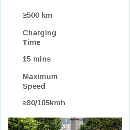
≥500 km
Charging
Time
15 mins
Maximum
Speed
≥80/105kmh