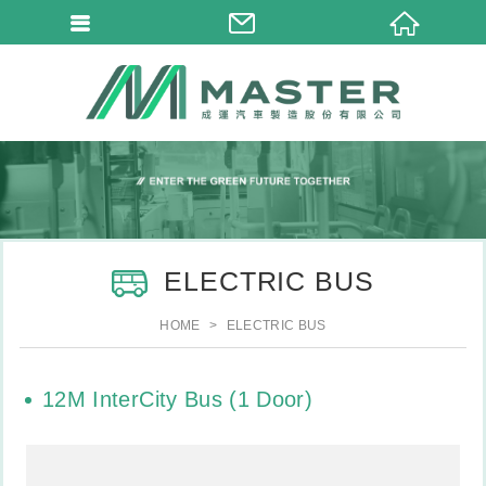
ELECTRIC BUS
HOME
ELECTRIC BUS
12M InterCity Bus (1 Door)