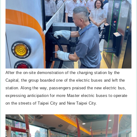
After the on-site demonstration of the charging station by the
Capital, the group boarded one of the electric buses and left the
station. Along the way, passengers praised the new electric bus,
expressing anticipation for more Master electric buses to operate
on the streets of Taipei City and New Taipei City.