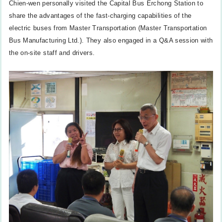
Chien-wen personally visited the Capital Bus Erchong Station to
share the advantages of the fast-charging capabilities of the
electric buses from Master Transportation (Master Transportation
Bus Manufacturing Ltd.). They also engaged in a Q&A session with
the on-site staff and drivers.