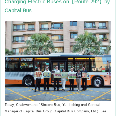
Charging Electric Buses on【Route 292】by
Capital Bus
Today, Chairwoman of Sincere Bus, Yu Li-ching and General
Manager of Capital Bus Group (Capital Bus Company, Ltd.), Lee