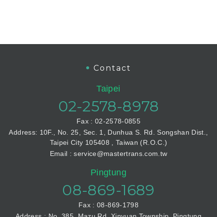
Contact
Taipei
02-2578-8978
Fax : 02-2578-0855
Address: 10F., No. 25, Sec. 1, Dunhua S. Rd. Songshan Dist.,
Taipei City 105408 , Taiwan (R.O.C.)
Email : service@mastertrans.com.tw
Pingtung
08-869-1689
Fax : 08-869-1798
Address : No. 385, Mazu Rd. Xinyuan Township, Pingtung