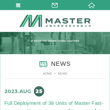
NEWS
HOME
NEWS
25
2023.AUG
Full Deployment of 38 Units of Master Fast-