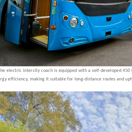
he electric intercity coach is equipped with a self-developed 45
rgy efficiency, making it suitable for long-distance routes and uph