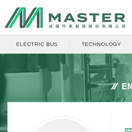
ELECTRIC BUS
TECHNOLOGY