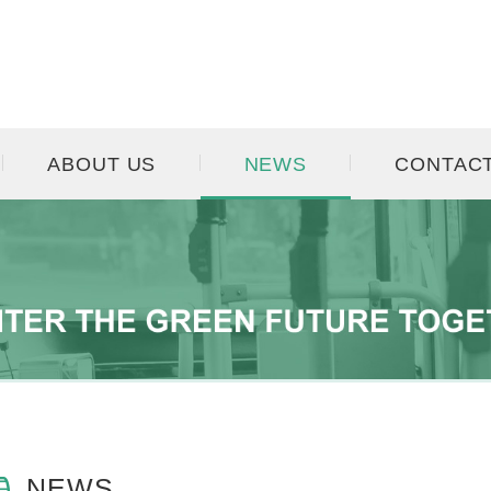
ABOUT US
NEWS
CONTAC
NEWS