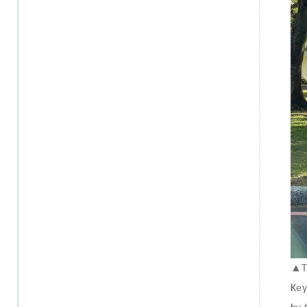
▲
T
Key