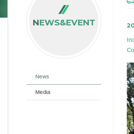
NEWS&EVENT
2
In
Co
News
Media