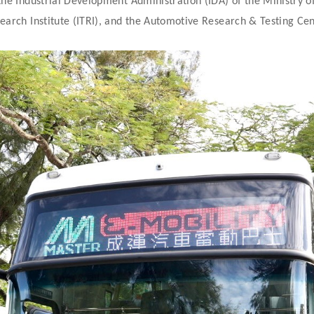
the Industrial Development Administration (IDA) of the Ministry o
earch Institute (ITRI), and the Automotive Research & Testing Ce