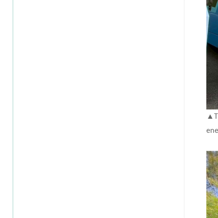
▲
T
ene