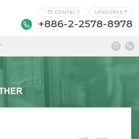
LANGUAGE
CONTACT
+886-2-2578-8978
T