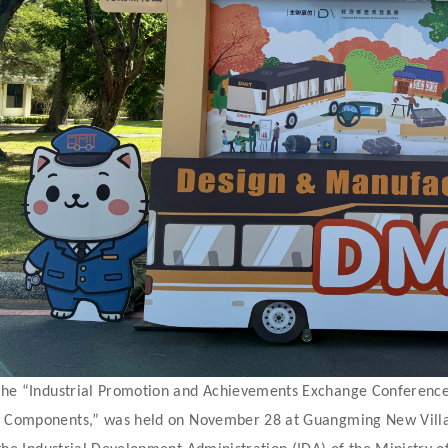
he “Industrial Promotion and Achievements Exchange Conference
 Components,” was held on November 28 at Guangming New Villag