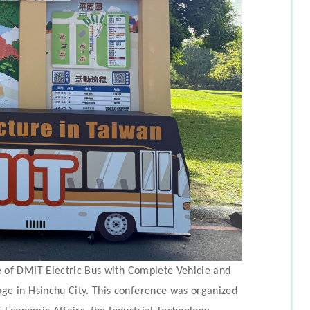
 of DMIT Electric Bus with Complete Vehicle and
e in Hsinchu City. This conference was organized