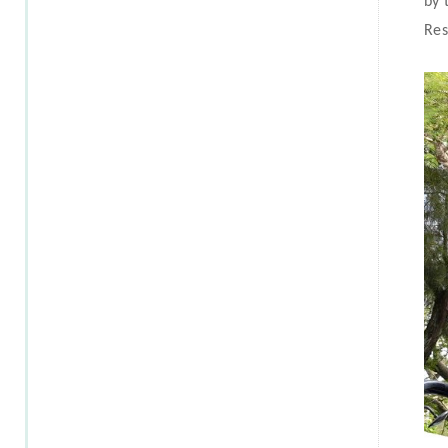
by 
Res