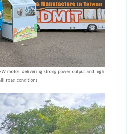
0 kW motor, delivering strong power output and high
ill road conditions.