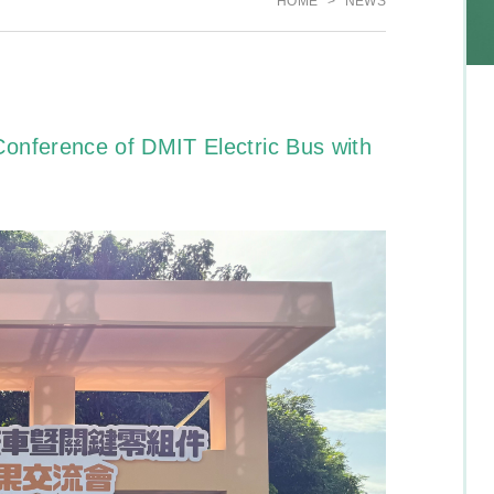
HOME
NEWS
onference of DMIT Electric Bus with