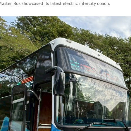
aster Bus showcased its latest electric intercity coach.