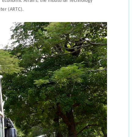
f Economic Affairs, the Industrial Technology
nter (ARTC).