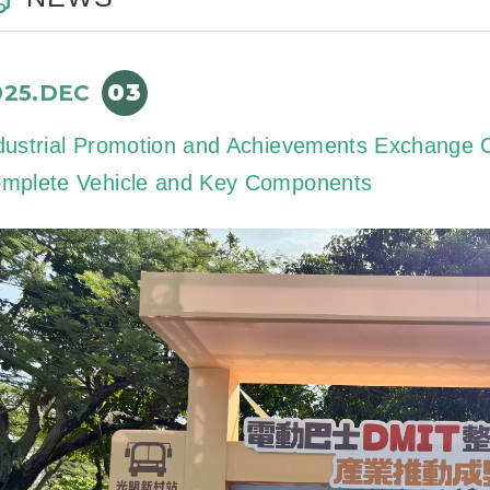
03
025.DEC
dustrial Promotion and Achievements Exchange C
mplete Vehicle and Key Components